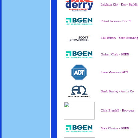
Leighton Kirk - Derry Buildi
Robert Jackson - BGEN
Paul Bussey - Scott Brownri
Graham Clark - BGEN
Steve Mannion - ADT
Derek Beasley - Austin Co.
Chris Blundell - Bouygues
Mark Clayton - BGEN