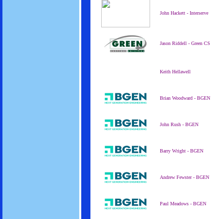
John Hackett - Interserve
Jason Riddell - Green CS
Keith Hellawell
Brian Woodward - BGEN
John Rush - BGEN
Barry Wright - BGEN
Andrew Fewster - BGEN
Paul Meadows - BGEN