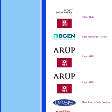
Arup / HSE
Brian Woodward - BGEN
Arup / HSE
Arup / HSE
Mike Jones - Oasis Services