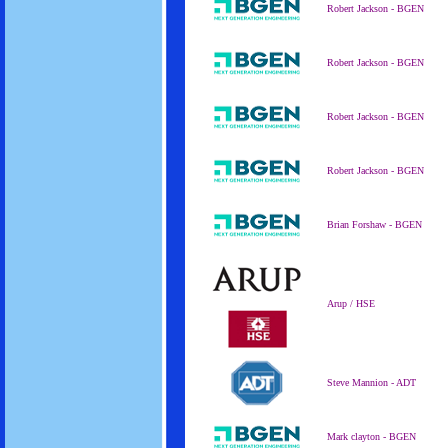
Robert Jackson - BGEN
Robert Jackson - BGEN
Robert Jackson - BGEN
Robert Jackson - BGEN
Brian Forshaw - BGEN
Arup / HSE
Steve Mannion - ADT
Mark clayton - BGEN