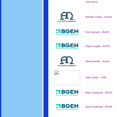
Sara Sutton
Brendan Timlin - Austins
Fred Aspinall - BGEN
Nigel Lenegan - BGEN
Derek Beasley - Austin
Andy Banks - LMP
Brian Woodward - BGEN
Brian Woodward - BGEN