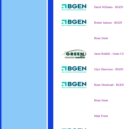
David Williams - BGEN
Robert Jackson - BGEN
Brian Street
Jason Riddell - Green CS
Glyn Shawcross - BGEN
Brian Woodward - BGEN
Brian Street
Mark Porter