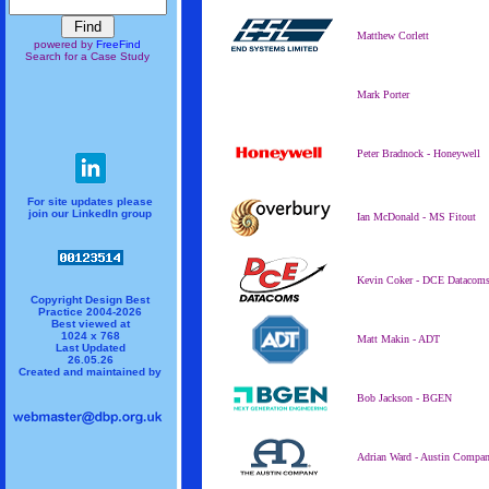
Matthew Corlett
powered by
FreeFind
Search for a Case Study
Mark Porter
Peter Bradnock - Honeywell
For site updates please
join our LinkedIn group
Ian McDonald - MS Fitout
Kevin Coker - DCE Datacom
Copyright Design Best
Practice 2004-2026
Best viewed at
1024 x 768
Matt Makin - ADT
Last Updated
26.05.26
Created and maintained by
Bob Jackson - BGEN
Adrian Ward - Austin Compa