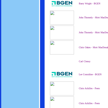
Barry Wright - BGEN
John Thornely - Mott MacDo
John Thornely - Mott MacDo
Chris Oakes - Mott MacDona
Carl Clensy
Lee Considine - BGEN
Chris Achilles - Peers
Chris Achilles - Peers