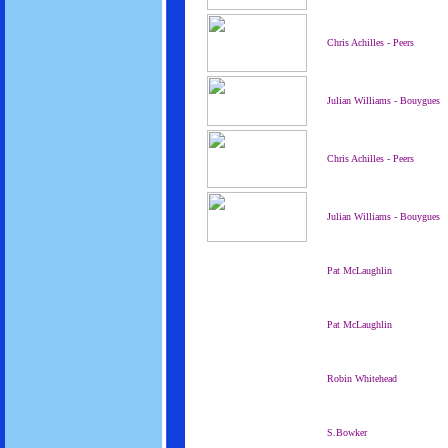
Chris Achilles - Peers
Julian Williams - Bouygues
Chris Achilles - Peers
Julian Williams - Bouygues
Pat McLaughlin
Pat McLaughlin
Robin Whitehead
S.Bowker