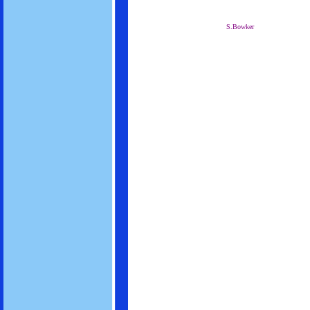
S.Bowker