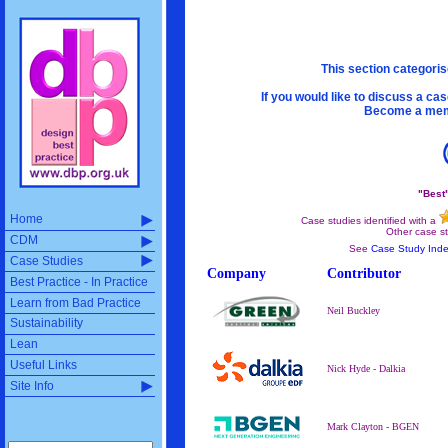
This section categoris
If you would like to discuss a ca
Become a memb
"Best
Home
Case studies identified with a
Other case st
CDM
See
Case Study Ind
Case Studies
Company
Contributor
Best Practice - In Practice
Learn from Bad Practice
Neil Buckley
Sustainability
Lean
Useful Links
Nick Hyde - Dalkia
Site Info
Mark Clayton - BGEN