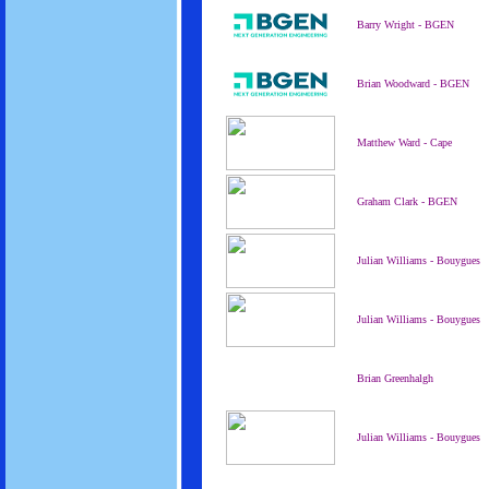
Barry Wright - BGEN
Brian Woodward - BGEN
Matthew Ward - Cape
Graham Clark - BGEN
Julian Williams - Bouygues
Julian Williams - Bouygues
Brian Greenhalgh
Julian Williams - Bouygues